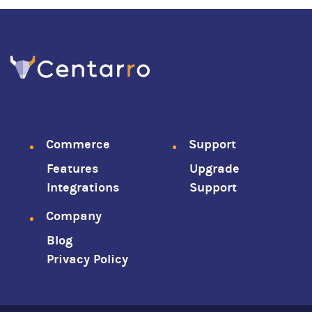
Footer
Commerce
Support
Features
Upgrade
menu
Integrations
Support
Company
Blog
Privacy Policy