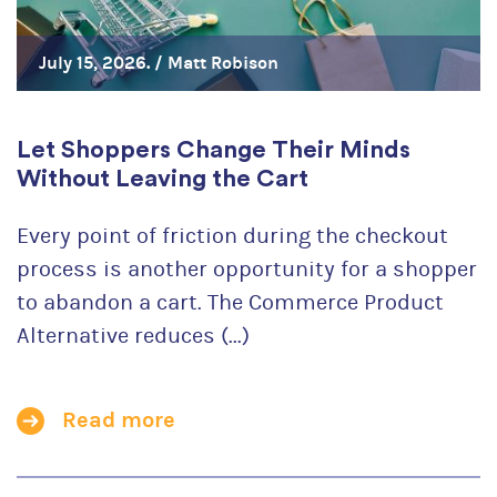
July 15, 2026. /
Matt Robison
Let Shoppers Change Their Minds
Without Leaving the Cart
Every point of friction during the checkout
process is another opportunity for a shopper
to abandon a cart. The Commerce Product
Alternative reduces (...)
Read more