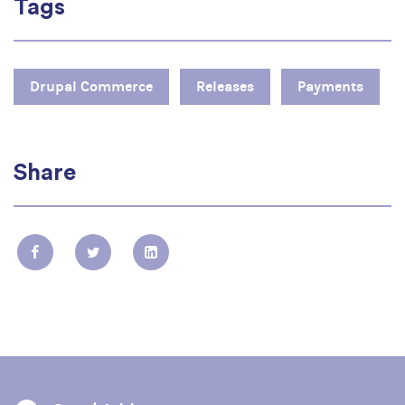
Tags
Drupal Commerce
Releases
Payments
Share