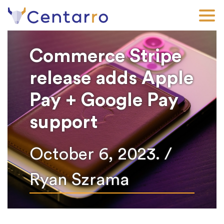
Skip
to
main
content
Commerce Stripe
release adds Apple
Pay + Google Pay
support
October 6, 2023. /
Ryan Szrama