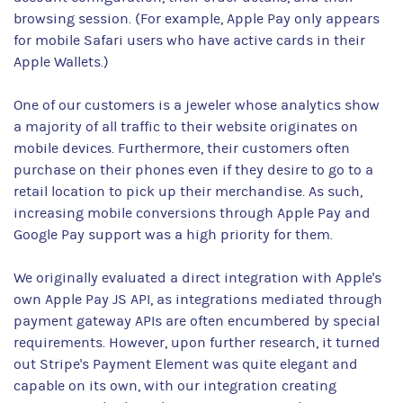
browsing session. (For example, Apple Pay only appears
for mobile Safari users who have active cards in their
Apple Wallets.)
One of our customers is a jeweler whose analytics show
a majority of all traffic to their website originates on
mobile devices. Furthermore, their customers often
purchase on their phones even if they desire to go to a
retail location to pick up their merchandise. As such,
increasing mobile conversions through Apple Pay and
Google Pay support was a high priority for them.
We originally evaluated a direct integration with Apple's
own Apple Pay JS API, as integrations mediated through
payment gateway APIs are often encumbered by special
requirements. However, upon further research, it turned
out Stripe's Payment Element was quite elegant and
capable on its own, with our integration creating