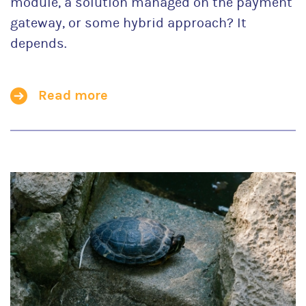
module, a solution managed on the payment
gateway, or some hybrid approach? It
depends.
Read more