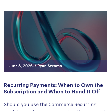
June 3, 2026. /
Ryan Szrama
Recurring Payments: When to Own the
Subscription and When to Hand It Off
Should you use the Commerce Recurring