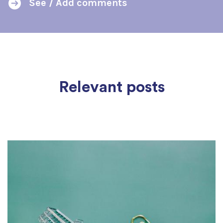
See / Add comments
Relevant posts