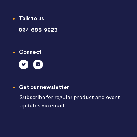
Talk to us
864-688-9923
Connect
Get our newsletter
Subscribe for regular product and event
updates via email.