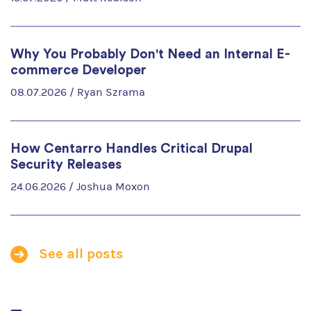
Why You Probably Don't Need an Internal E-
commerce Developer
08.07.2026 /
Ryan Szrama
How Centarro Handles Critical Drupal
Security Releases
24.06.2026 /
Joshua Moxon
See all posts