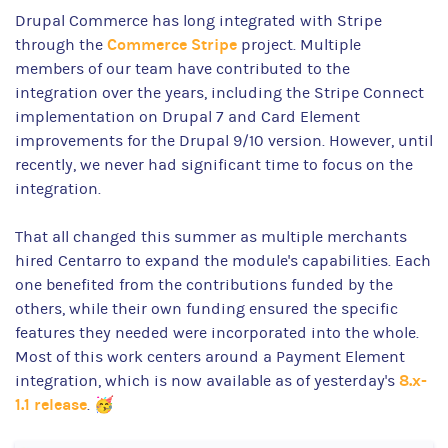
Drupal Commerce has long integrated with Stripe
Commerce Stripe
through the
project. Multiple
members of our team have contributed to the
integration over the years, including the Stripe Connect
implementation on Drupal 7 and Card Element
improvements for the Drupal 9/10 version. However, until
recently, we never had significant time to focus on the
integration.
That all changed this summer as multiple merchants
hired Centarro to expand the module's capabilities. Each
one benefited from the contributions funded by the
others, while their own funding ensured the specific
features they needed were incorporated into the whole.
Most of this work centers around a Payment Element
8.x-
integration, which is now available as of yesterday's
1.1 release
. 🥳