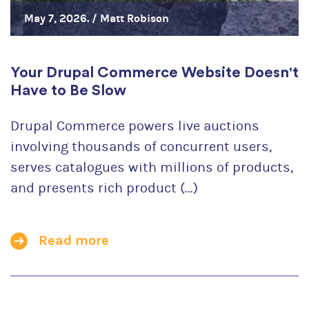
May 7, 2026. /
Matt Robison
Your Drupal Commerce Website Doesn't
Have to Be Slow
Drupal Commerce powers live auctions
involving thousands of concurrent users,
serves catalogues with millions of products,
and presents rich product (...)
Read more