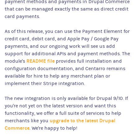
payment methods and payments in Drupal Commerce
that can be managed exactly the same as direct credit
card payments.
As of this release, you can use the Payment Element for
credit card, debit card, and Apple Pay / Google Pay
payments, and our ongoing work will see us add
support for additional APIs and payment methods. The
README file
module's
provides full installation and
configuration documentation, and Centarro remains
available for hire to help any merchant plan or
implement their Stripe integration.
The new integration is only available for Drupal 9/10. If
you're not yet on the latest version and want this
functionality, we offer a full suite of services to help
upgrade to the latest Drupal
merchants like you
Commerce
. We're happy to help!