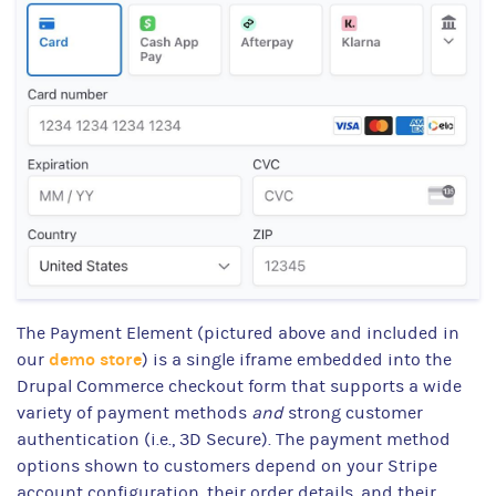
The Payment Element (pictured above and included in
demo store
our
) is a single iframe embedded into the
Drupal Commerce checkout form that supports a wide
variety of payment methods
and
strong customer
authentication (i.e., 3D Secure). The payment method
options shown to customers depend on your Stripe
account configuration, their order details, and their