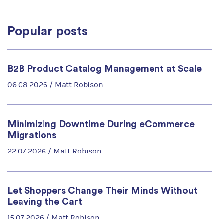
Popular posts
B2B Product Catalog Management at Scale
06.08.2026 /
Matt Robison
Minimizing Downtime During eCommerce
Migrations
22.07.2026 /
Matt Robison
Let Shoppers Change Their Minds Without
Leaving the Cart
15.07.2026 /
Matt Robison