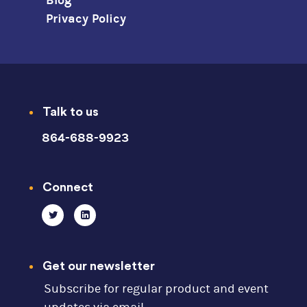
Blog
Privacy Policy
Talk to us
864-688-9923
Connect
Get our newsletter
Subscribe for regular product and event