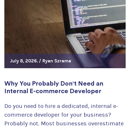
July 8, 2026. /
Ryan Szrama
Why You Probably Don't Need an
Internal E-commerce Developer
Do you need to hire a dedicated, internal e-
commerce developer for your business?
Probably not. Most businesses overestimate