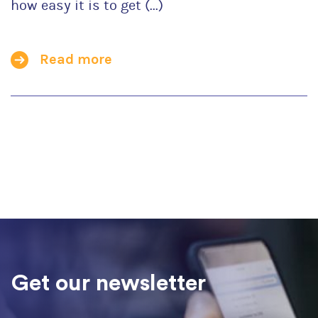
how easy it is to get (...)
Read more
Get our newsletter