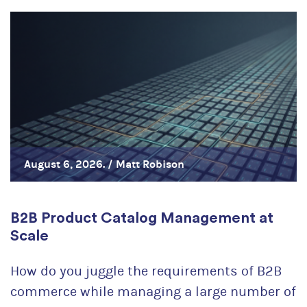
August 6, 2026. /
Matt Robison
B2B Product Catalog Management at
Scale
How do you juggle the requirements of B2B
commerce while managing a large number of