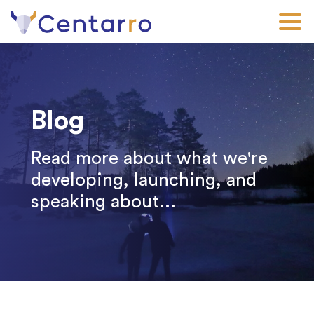
Skip
to
main
content
Blog
Read more about what we're
developing, launching, and
speaking about...