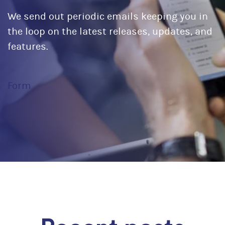
We send out periodic emails keeping you in
the loop on the latest releases, updates, and
features.
Form