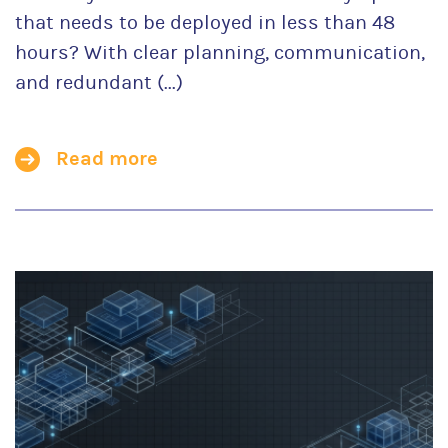
that needs to be deployed in less than 48
hours? With clear planning, communication,
and redundant (...)
Read more