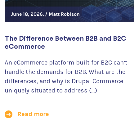
June 18, 2026. /
Matt Robison
The Difference Between B2B and B2C
eCommerce
An eCommerce platform built for B2C can’t
handle the demands for B2B. What are the
differences, and why is Drupal Commerce
uniquely situated to address (...)
Read more