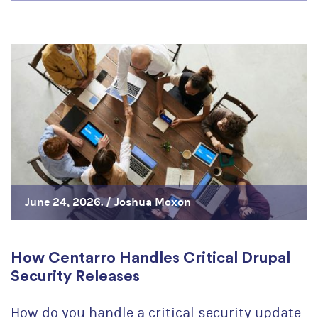
June 24, 2026. /
Joshua Moxon
How Centarro Handles Critical Drupal
Security Releases
How do you handle a critical security update