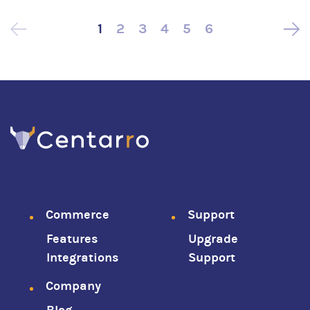
1
2
3
4
5
6
Pagination
Footer
Commerce
Support
Features
Upgrade
menu
Integrations
Support
Company