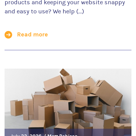
products and keeping your website snappy
and easy to use? We help (...)
Read more