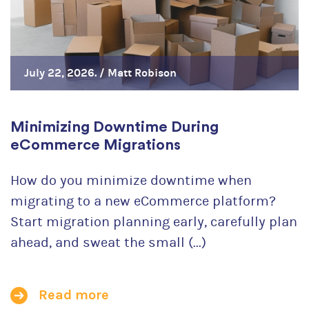
July 22, 2026. /
Matt Robison
Minimizing Downtime During
eCommerce Migrations
How do you minimize downtime when
migrating to a new eCommerce platform?
Start migration planning early, carefully plan
ahead, and sweat the small (...)
Read more