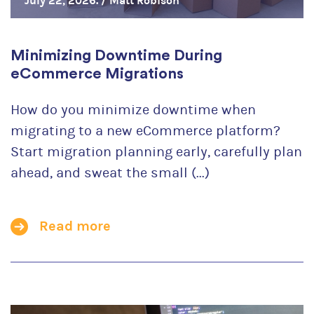
July 22, 2026. /
Matt Robison
Minimizing Downtime During
eCommerce Migrations
How do you minimize downtime when
migrating to a new eCommerce platform?
Start migration planning early, carefully plan
ahead, and sweat the small (...)
Read more