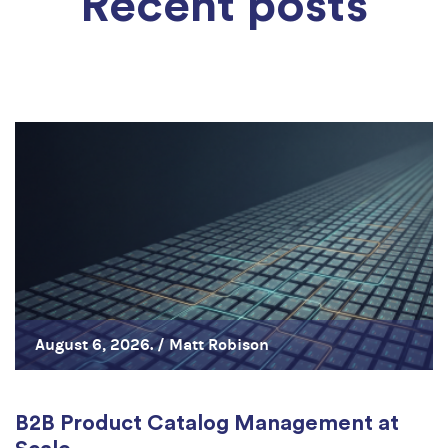
Recent posts
August 6, 2026. /
Matt Robison
B2B Product Catalog Management at