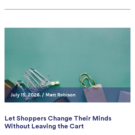
July 15, 2026. /
Matt Robison
Let Shoppers Change Their Minds
Without Leaving the Cart