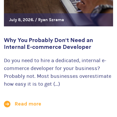
July 8, 2026. /
Ryan Szrama
Why You Probably Don't Need an
Internal E-commerce Developer
Do you need to hire a dedicated, internal e-
commerce developer for your business?
Probably not. Most businesses overestimate
how easy it is to get (...)
Read more