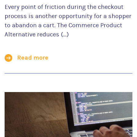
Every point of friction during the checkout
process is another opportunity for a shopper
to abandon a cart. The Commerce Product
Alternative reduces (...)
Read more