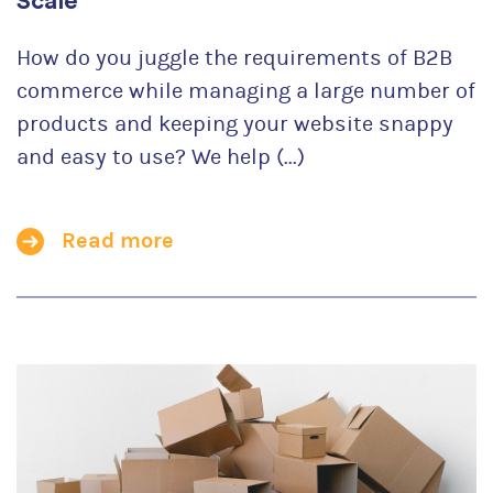
Scale
How do you juggle the requirements of B2B
commerce while managing a large number of
products and keeping your website snappy
and easy to use? We help (...)
Read more