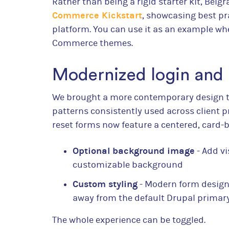
Rather than being a rigid starter kit, Bel
Commerce Kickstart
, showcasing best pra
platform. You can use it as an example w
Commerce themes.
Modernized login and
We brought a more contemporary design t
patterns consistently used across client p
reset forms now feature a centered, card-b
Optional background image
- Add vi
customizable background
Custom styling
- Modern form design
away from the default Drupal primar
The whole experience can be toggled.