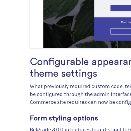
Configurable appearan
theme settings
What previously required custom code, te
be configured through the admin interface
Commerce site requires can now be configu
Form styling options
Belgrade 3.0.0 introduces four distinct for