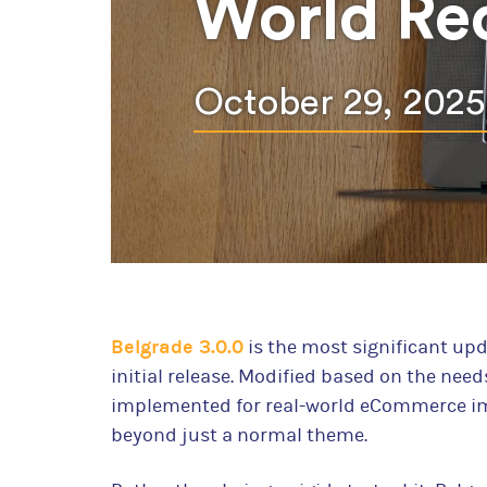
World Re
October 29, 2025
Belgrade 3.0.0
is the most significant up
initial release. Modified based on the need
implemented for real-world eCommerce im
beyond just a normal theme.