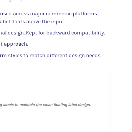
used across major commerce platforms.
label floats above the input.
nal design. Kept for backward compatibility.
ut approach.
orm styles to match different design needs,