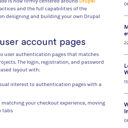
Drupal
grade is now firmly centered around
0
ctices and the full capabilities of the
hen designing and building your own Drupal
M
e
 user account pages
2
o user authentication pages that matches
rojects. The login, registration, and password
L
ased layout with:
W
1
sual interest to authentication pages with a
 matching your checkout experience, moving
W
y tabs
I
0