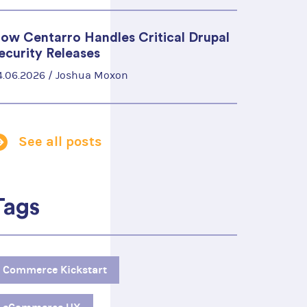
ow Centarro Handles Critical Drupal
ecurity Releases
4.06.2026 /
Joshua Moxon
See all posts
Tags
Commerce Kickstart