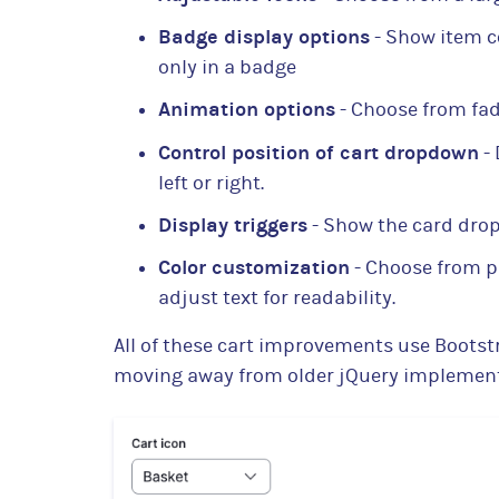
Badge display options
- Show item c
only in a badge
Animation options
- Choose from fad
Control position of cart dropdown
- 
left or right.
Display triggers
- Show the card dro
Color customization
- Choose from pr
adjust text for readability.
All of these cart improvements use Bootstr
moving away from older jQuery implement