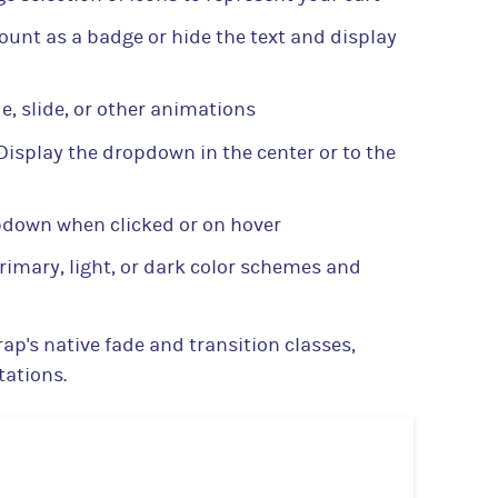
ount as a badge or hide the text and display
e, slide, or other animations
Display the dropdown in the center or to the
pdown when clicked or on hover
imary, light, or dark color schemes and
ap's native fade and transition classes,
ations.