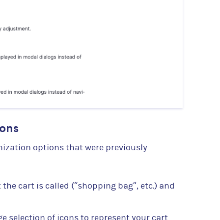
ions
mization options that were previously
the cart is called (“shopping bag”, etc.) and
e selection of icons to represent your cart