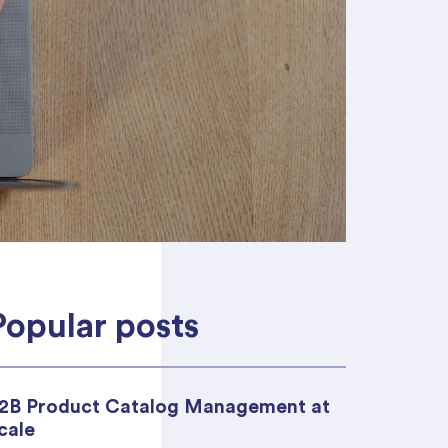
 ideal platform
ou.
Popular posts
2B Product Catalog Management at
cale