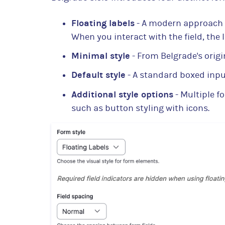
Floating labels
- A modern approach 
When you interact with the field, the 
Minimal style
- From Belgrade's origi
Default style
- A standard boxed inp
Additional style options
- Multiple f
such as button styling with icons.