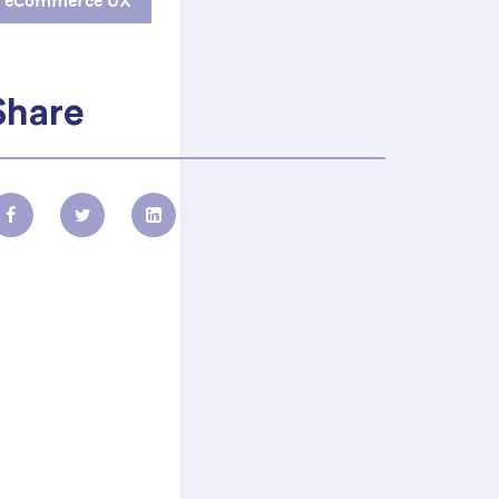
eCommerce UX
Share