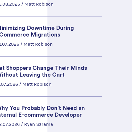
6.08.2026 /
Matt Robison
inimizing Downtime During
Commerce Migrations
2.07.2026 /
Matt Robison
et Shoppers Change Their Minds
ithout Leaving the Cart
5.07.2026 /
Matt Robison
hy You Probably Don't Need an
nternal E-commerce Developer
8.07.2026 /
Ryan Szrama