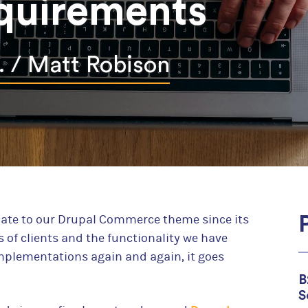
quirements
For Wholesale Distributors
For Continuing Education Providers
. /
Matt Robison
For Robust Order Workflows
We created Drupal commerce and we believe that it's
for your online store. Give us a chance to convince y
Learn more
date to our Drupal Commerce theme since its
s of clients and the functionality we have
plementations again and again, it goes
B
S