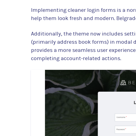
Implementing cleaner login forms is a no
help them look fresh and modern. Belgrade
Additionally, the theme now includes sett
(primarily address book forms) in modal di
provides a more seamless user experience 
completing account-related actions.