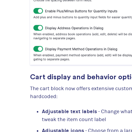
Cart display and behavior opt
The cart block now offers extensive custo
hardcoded:
Adjustable text labels
- Change what 
tweak the item count label
Adjustable icons
- Choose from a larg