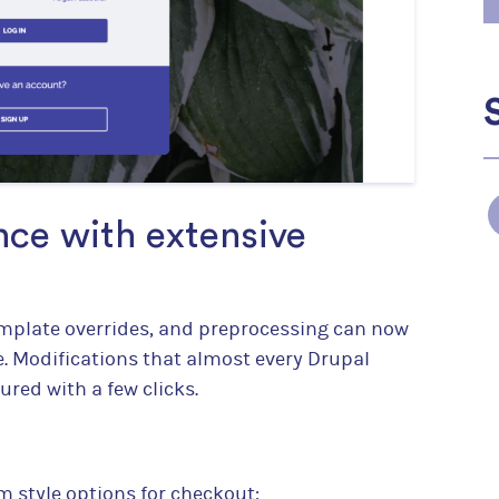
ce with extensive
mplate overrides, and preprocessing can now
. Modifications that almost every Drupal
red with a few clicks.
m style options for checkout: