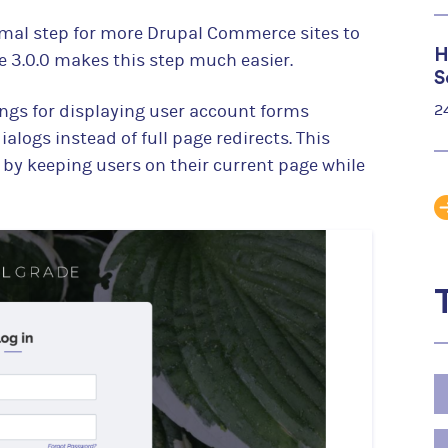
rmal step for more Drupal Commerce sites to
H
 3.0.0 makes this step much easier.
S
ings for displaying user account forms
2
alogs instead of full page redirects. This
by keeping users on their current page while