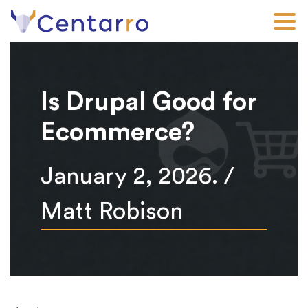
Skip
to
main
content
Is Drupal Good for
Ecommerce?
January 2, 2026. /
Matt Robison