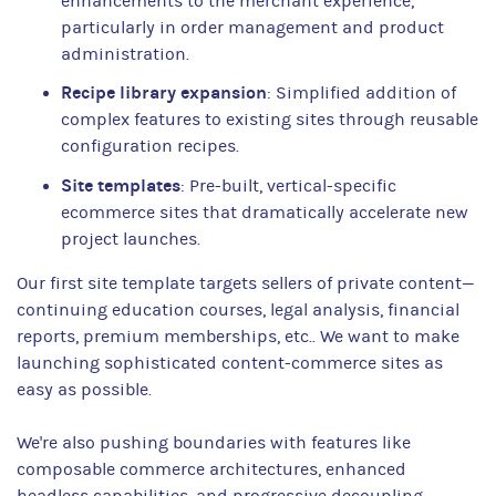
enhancements to the merchant experience,
particularly in order management and product
administration.
Recipe library expansion
: Simplified addition of
complex features to existing sites through reusable
configuration recipes.
Site templates
: Pre-built, vertical-specific
ecommerce sites that dramatically accelerate new
project launches.
Our first site template targets sellers of private content—
continuing education courses, legal analysis, financial
reports, premium memberships, etc.. We want to make
launching sophisticated content-commerce sites as
easy as possible.
We're also pushing boundaries with features like
composable commerce architectures, enhanced
headless capabilities, and progressive decoupling