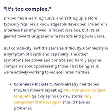
"It's too complex."
Drupal has a learning curve, and setting up a store
typically requires a knowledgeable developer. The admin
interface has improved in recent versions, but it’s still
geared toward Drupal administrators and power users.
But complexity isn’t the same as difficulty. Complexity is
a symptom of depth and capability. The other
symptoms are power and control, and hardly anyone
complains about possessing those. That being said,
we’re actively working to reduce initial hurdles:
Commerce Kickstart
: We’ve already mentioned
Our Composer project
this, but it bears repeating.
template
Any
quickly spins up new stores.
competent PHP developer
should have no
problems.