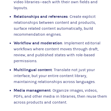
video libraries—each with their own fields and
layouts.
Relationships and references
: Create explicit
relationships between content and products,
surface related content automatically, build
recommendation engines.
Workflow and moderation
: Implement editorial
workflows where content moves through draft,
review, and published states with role-based
permissions.
Multilingual content
: Translate not just your
interface, but your entire content library,
maintaining relationships across languages.
Media management
: Organize images, videos,
PDFs, and other media in libraries, then reuse them
across products and content.