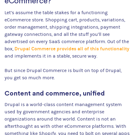
eCommerce?
Let’s assume the table stakes for a functioning
eCommerce store. Shopping cart, products, variations,
order management, shipping integrations, payment
gateway connections, and all the stuff you’ll see
advertised on every SaaS commerce platform. Out of the
Drupal Commerce provides all of this functionality
box,
and implements it in a stable, secure way.
But since Drupal Commerce is built on top of Drupal,
you get so much more.
Content and commerce, unified
Drupal is a world-class content management system
used by government agencies and enterprise
organizations around the world. Content is not an
afterthought as with other eCommerce platforms. With
something like Shopify, you need to bolt on several apps