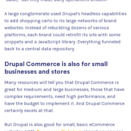
A large conglomerate used Drupal’s headless capabilities
to add shopping carts to its large networks of brand
websites. Instead of rebuilding dozens of various
platforms, each brand could retrofit its site with some
snippets and a JavaScript library. Everything funneled
back to a central data repository.
Drupal Commerce is also for small
businesses and stores
Many resources will tell you that Drupal Commerce is
great for medium and large businesses, those that have
complex requirements, need high performance, and
have the budget to implement it. And Drupal Commerce
certainly excels at that.
But Drupal is also good for small, basic eCommerce