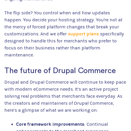
The flip side? You control when and how updates
happen. You decide your hosting strategy. You're not at
the mercy of forced platform changes that break your
support plans
customizations. And we offer
specifically
designed to handle this for merchants who prefer to
focus on their business rather than platform
maintenance.
The future of Drupal Commerce
Drupal and Drupal Commerce will continue to keep pace
with modern eCommerce needs. It’s an active project
solving real problems that merchants face everyday. As
the creators and maintainers of Drupal Commerce,
here’s a glimpse of what we are working on:
Core framework improvements
: Continual