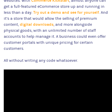
Commerce Kickstart
websites. With
, almost anyone can
get a full-featured eCommerce store up and running in
Try out a demo and see for yourself
less than a day.
. And
it’s a store that would allow the selling of premium
digital downloads
content,
, and more alongside
physical goods, with an unlimited number of staff
accounts to help manage it. A business could even offer
customer portals with unique pricing for certain
customers.
All without writing any code whatsoever.