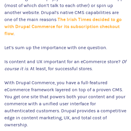
(most of which don’t talk to each other) or spin up
another website. Drupal’s native CMS capabilities are
The Irish Times decided to go
one of the main reasons
with Drupal Commerce for its subscription checkout
flow
.
Let’s sum up the importance with one question.
Is content and UX important for an eCommerce store?
Of
course it is
. At least, for successful stores.
With Drupal Commerce, you have a full-featured
eCommerce framework layered on top of a proven CMS.
You get one site that powers both your content and your
commerce with a unified user interface for
authenticated customers. Drupal provides a competitive
edge in content marketing, UX, and total cost of
ownership.