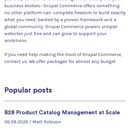
business evolves—Drupal Commerce offers something
no other platform can: complete freedom to build exactly
what you need, backed by a proven framework and a
global community. Drupal Commerce powers simpler
websites just fine and can grow to support your
ambitions.
If you need help making the most of Drupal Commerce,
contact us. We offer packages for almost any budget.
Popular posts
B2B Product Catalog Management at Scale
06.08.2026 /
Matt Robison