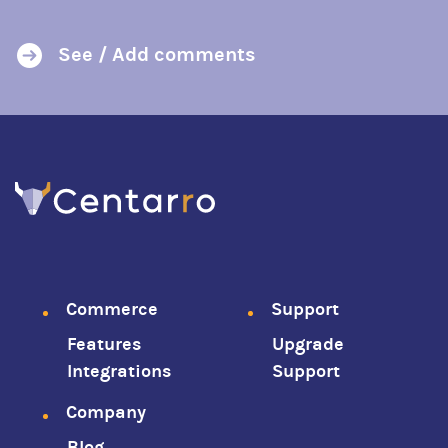
See / Add comments
Footer
Commerce
Support
Features
Upgrade
menu
Integrations
Support
Company
Blog