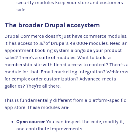
security modules keep your store and customers
safe.
The broader Drupal ecosystem
Drupal Commerce doesn't just have commerce modules.
It has access to
all
of Drupal's 48,000+ modules. Need an
appointment booking system alongside your product
sales? There's a suite of modules. Want to build a
membership site with tiered access to content? There’s a
module for that. Email marketing integration? Webforms
for complex order customization? Advanced media
galleries? They're all there.
This is fundamentally different from a platform-specific
app store. These modules are:
Open source
: You can inspect the code, modify it,
and contribute improvements