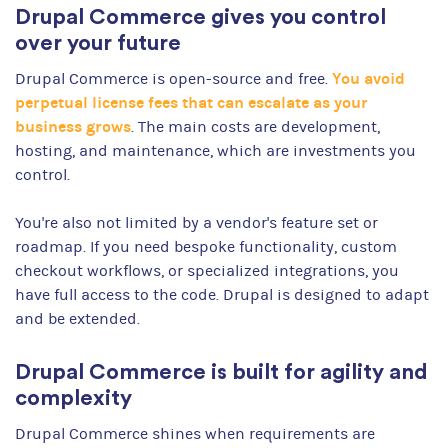
Drupal Commerce gives you control
over your future
You avoid
Drupal Commerce is open-source and free.
perpetual license fees that can escalate as your
business grows
. The main costs are development,
hosting, and maintenance, which are investments you
control.
You're also not limited by a vendor's feature set or
roadmap. If you need bespoke functionality, custom
checkout workflows, or specialized integrations, you
have full access to the code. Drupal is designed to adapt
and be extended.
Drupal Commerce is built for agility and
complexity
Drupal Commerce shines when requirements are