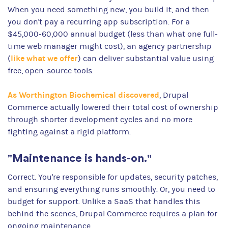
When you need something new, you build it, and then
you don't pay a recurring app subscription. For a
$45,000-60,000 annual budget (less than what one full-
time web manager might cost), an agency partnership
like what we offer
(
) can deliver substantial value using
free, open-source tools.
As Worthington Biochemical discovered
, Drupal
Commerce actually lowered their total cost of ownership
through shorter development cycles and no more
fighting against a rigid platform.
"Maintenance is hands-on."
Correct. You're responsible for updates, security patches,
and ensuring everything runs smoothly. Or, you need to
budget for support. Unlike a SaaS that handles this
behind the scenes, Drupal Commerce requires a plan for
ongoing maintenance.