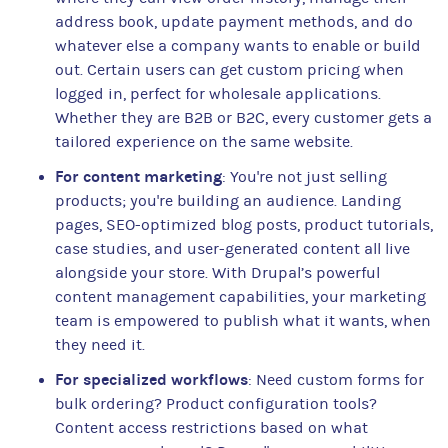
address book, update payment methods, and do
whatever else a company wants to enable or build
out. Certain users can get custom pricing when
logged in, perfect for wholesale applications.
Whether they are B2B or B2C, every customer gets a
tailored experience on the same website.
For content marketing
: You're not just selling
products; you're building an audience. Landing
pages, SEO-optimized blog posts, product tutorials,
case studies, and user-generated content all live
alongside your store. With Drupal’s powerful
content management capabilities, your marketing
team is empowered to publish what it wants, when
they need it.
For specialized workflows
: Need custom forms for
bulk ordering? Product configuration tools?
Content access restrictions based on what