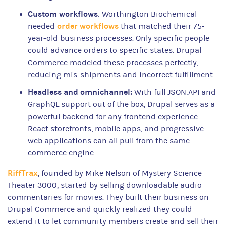
Custom workflows
: Worthington Biochemical
order workflows
needed
that matched their 75-
year-old business processes. Only specific people
could advance orders to specific states. Drupal
Commerce modeled these processes perfectly,
reducing mis-shipments and incorrect fulfillment.
Headless and omnichannel:
With full JSON:API and
GraphQL support out of the box, Drupal serves as a
powerful backend for any frontend experience.
React storefronts, mobile apps, and progressive
web applications can all pull from the same
commerce engine.
RiffTrax
, founded by Mike Nelson of Mystery Science
Theater 3000, started by selling downloadable audio
commentaries for movies. They built their business on
Drupal Commerce and quickly realized they could
extend it to let community members create and sell their