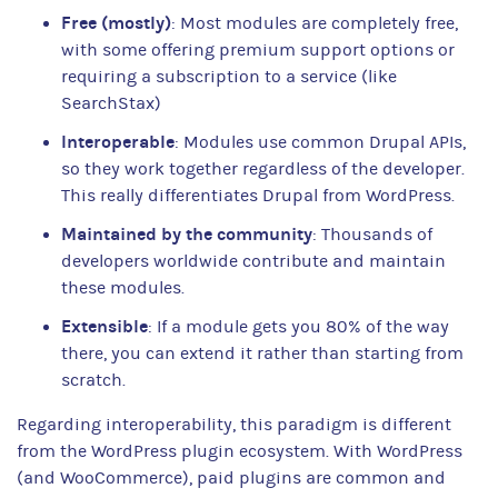
Free (mostly)
: Most modules are completely free,
with some offering premium support options or
requiring a subscription to a service (like
SearchStax)
Interoperable
: Modules use common Drupal APIs,
so they work together regardless of the developer.
This really differentiates Drupal from WordPress.
Maintained by the community
: Thousands of
developers worldwide contribute and maintain
these modules.
Extensible
: If a module gets you 80% of the way
there, you can extend it rather than starting from
scratch.
Regarding interoperability, this paradigm is different
from the WordPress plugin ecosystem. With WordPress
(and WooCommerce), paid plugins are common and