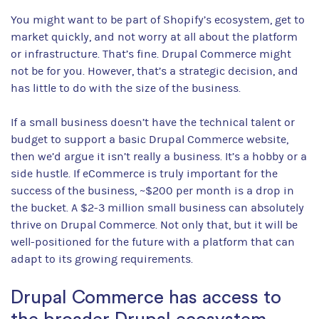
You might want to be part of Shopify’s ecosystem, get to
market quickly, and not worry at all about the platform
or infrastructure. That’s fine. Drupal Commerce might
not be for you. However, that’s a strategic decision, and
has little to do with the size of the business.
If a small business doesn’t have the technical talent or
budget to support a basic Drupal Commerce website,
then we’d argue it isn’t really a business. It’s a hobby or a
side hustle. If eCommerce is truly important for the
success of the business, ~$200 per month is a drop in
the bucket. A $2-3 million small business can absolutely
thrive on Drupal Commerce. Not only that, but it will be
well-positioned for the future with a platform that can
adapt to its growing requirements.
Drupal Commerce has access to