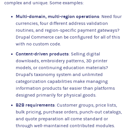
complex and unique. Some examples:
Multi-domain, multi-region operations
: Need four
currencies, four different address validation
routines, and region-specific payment gateways?
Drupal Commerce can be configured for all of this
with no custom code.
Content-driven products
: Selling digital
downloads, embroidery patterns, 3D printer
models, or continuing education materials?
Drupal's taxonomy system and unlimited
categorization capabilities make managing
information products far easier than platforms
designed primarily for physical goods.
B2B requirements
: Customer groups, price lists,
bulk pricing, purchase orders, punch-out catalogs,
and quote preparation all come standard or
through well-maintained contributed modules.