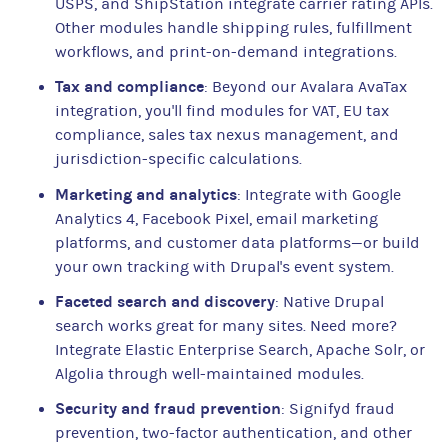
USPS, and ShipStation integrate carrier rating APIs.
Other modules handle shipping rules, fulfillment
workflows, and print-on-demand integrations.
Tax and compliance
: Beyond our Avalara AvaTax
integration, you'll find modules for VAT, EU tax
compliance, sales tax nexus management, and
jurisdiction-specific calculations.
Marketing and analytics
: Integrate with Google
Analytics 4, Facebook Pixel, email marketing
platforms, and customer data platforms—or build
your own tracking with Drupal's event system.
Faceted search and discovery
: Native Drupal
search works great for many sites. Need more?
Integrate Elastic Enterprise Search, Apache Solr, or
Algolia through well-maintained modules.
Security and fraud prevention
: Signifyd fraud
prevention, two-factor authentication, and other