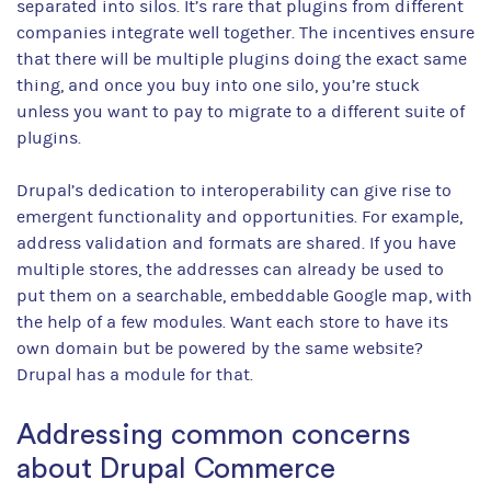
separated into silos. It’s rare that plugins from different
companies integrate well together. The incentives ensure
that there will be multiple plugins doing the exact same
thing, and once you buy into one silo, you’re stuck
unless you want to pay to migrate to a different suite of
plugins.
Drupal’s dedication to interoperability can give rise to
emergent functionality and opportunities. For example,
address validation and formats are shared. If you have
multiple stores, the addresses can already be used to
put them on a searchable, embeddable Google map, with
the help of a few modules. Want each store to have its
own domain but be powered by the same website?
Drupal has a module for that.
Addressing common concerns
about Drupal Commerce