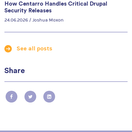
How Centarro Handles Critical Drupal
Security Releases
24.06.2026 /
Joshua Moxon
See all posts
Share