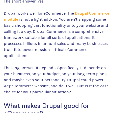
The short answer: Yes.
Drupal Commerce
Drupal works well for eCommerce. The
module
is not a light add-on. You aren’t slapping some
basic shopping cart functionality onto your website and
calling it a day. Drupal Commerce is a comprehensive
framework suitable for all sorts of applications. It
processes billions in annual sales and many businesses
trust it to power mission-critical eCommerce
applications.
The long answer: It depends. Specifically, it depends on
your business, on your budget, on your long-term plans,
and maybe even your personality. Drupal could power
any
eCommerce website, and do it well. But is it the
best
choice for your particular situation?
What makes Drupal good for