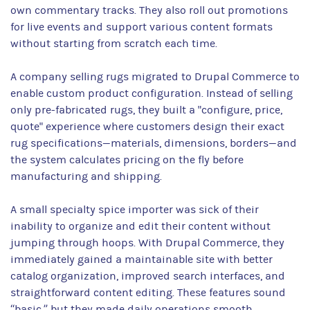
own commentary tracks. They also roll out promotions
for live events and support various content formats
without starting from scratch each time.
A company selling rugs migrated to Drupal Commerce to
enable custom product configuration. Instead of selling
only pre-fabricated rugs, they built a "configure, price,
quote" experience where customers design their exact
rug specifications—materials, dimensions, borders—and
the system calculates pricing on the fly before
manufacturing and shipping.
A small specialty spice importer was sick of their
inability to organize and edit their content without
jumping through hoops. With Drupal Commerce, they
immediately gained a maintainable site with better
catalog organization, improved search interfaces, and
straightforward content editing. These features sound
“basic,” but they made daily operations smooth.