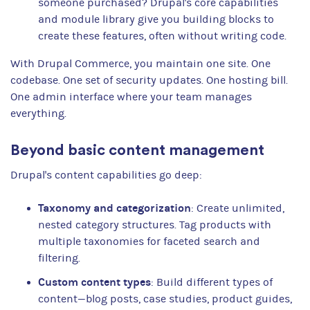
someone purchased? Drupal's core capabilities
and module library give you building blocks to
create these features, often without writing code.
With Drupal Commerce, you maintain one site. One
codebase. One set of security updates. One hosting bill.
One admin interface where your team manages
everything.
Beyond basic content management
Drupal's content capabilities go deep:
Taxonomy and categorization
: Create unlimited,
nested category structures. Tag products with
multiple taxonomies for faceted search and
filtering.
Custom content types
: Build different types of
content—blog posts, case studies, product guides,