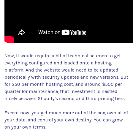
Now, it would require a bit of technical acumen to get
everything configured and loaded onto a hosting
platform. And the website would need to be updated
periodically with security updates and new versions. But
for $50 per month hosting cost, and around $500 per
quarter for maintenance, that investment is nestled
nicely between Shopify’s second and third pricing tiers.
Except now, you get much more out of the box, own all of
your data, and control your own destiny. You can grow
on your own terms.