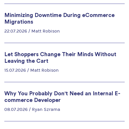
Minimizing Downtime During eCommerce
Migrations
22.07.2026 /
Matt Robison
Let Shoppers Change Their Minds Without
Leaving the Cart
15.07.2026 /
Matt Robison
Why You Probably Don't Need an Internal E-
commerce Developer
08.07.2026 /
Ryan Szrama