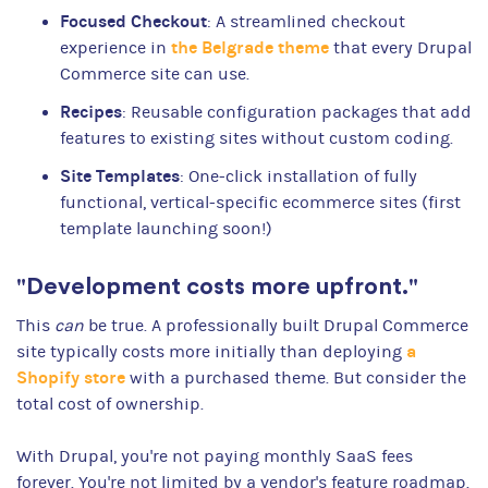
Focused Checkout
: A streamlined checkout
the Belgrade theme
experience in
that every Drupal
Commerce site can use.
Recipes
: Reusable configuration packages that add
features to existing sites without custom coding.
Site Templates
: One-click installation of fully
functional, vertical-specific ecommerce sites (first
template launching soon!)
"Development costs more upfront."
This
can
be true. A professionally built Drupal Commerce
a
site typically costs more initially than deploying
Shopify store
with a purchased theme. But consider the
total cost of ownership.
With Drupal, you're not paying monthly SaaS fees
forever. You're not limited by a vendor's feature roadmap.