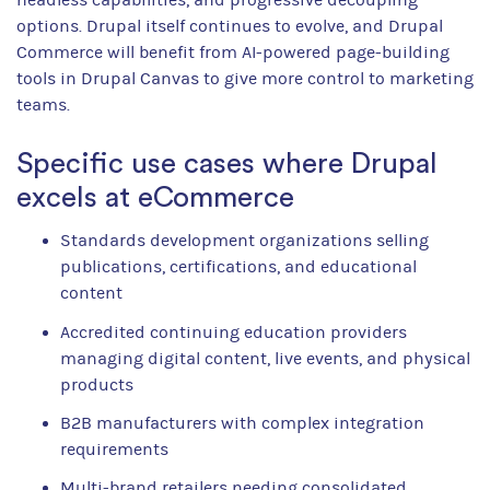
options. Drupal itself continues to evolve, and Drupal
Commerce will benefit from AI-powered page-building
tools in Drupal Canvas to give more control to marketing
teams.
Specific use cases where Drupal
excels at eCommerce
Standards development organizations selling
publications, certifications, and educational
content
Accredited continuing education providers
managing digital content, live events, and physical
products
B2B manufacturers with complex integration
requirements
Multi-brand retailers needing consolidated