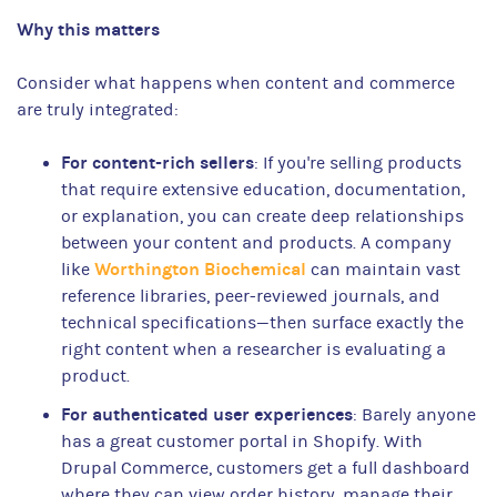
Why this matters
Consider what happens when content and commerce
are truly integrated:
For content-rich sellers
: If you're selling products
that require extensive education, documentation,
or explanation, you can create deep relationships
between your content and products. A company
Worthington Biochemical
like
can maintain vast
reference libraries, peer-reviewed journals, and
technical specifications—then surface exactly the
right content when a researcher is evaluating a
product.
For authenticated user experiences
: Barely anyone
has a great customer portal in Shopify. With
Drupal Commerce, customers get a full dashboard
where they can view order history, manage their