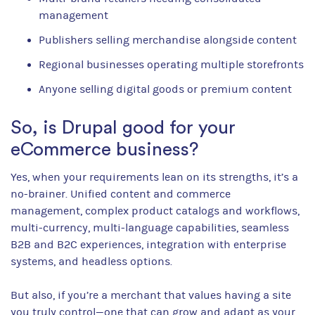
management
Publishers selling merchandise alongside content
Regional businesses operating multiple storefronts
Anyone selling digital goods or premium content
So, is Drupal good for your
eCommerce business?
Yes, when your requirements lean on its strengths, it’s a
no-brainer. Unified content and commerce
management, complex product catalogs and workflows,
multi-currency, multi-language capabilities, seamless
B2B and B2C experiences, integration with enterprise
systems, and headless options.
But also, if you’re a merchant that values having a site
you truly control—one that can grow and adapt as your