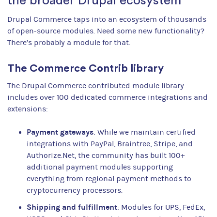
the broader Drupal ecosystem
Drupal Commerce taps into an ecosystem of thousands
of open-source modules. Need some new functionality?
There’s probably a module for that.
The Commerce Contrib library
The Drupal Commerce contributed module library
includes over 100 dedicated commerce integrations and
extensions:
Payment gateways
: While we maintain certified
integrations with PayPal, Braintree, Stripe, and
Authorize.Net, the community has built 100+
additional payment modules supporting
everything from regional payment methods to
cryptocurrency processors.
Shipping and fulfillment
: Modules for UPS, FedEx,