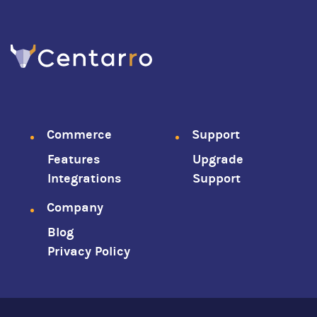
Footer
Commerce
Support
Features
Upgrade
menu
Integrations
Support
Company
Blog
Privacy Policy