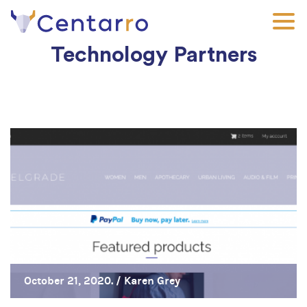
Skip
to
main
Technology Partners
content
October 21, 2020. /
Karen Grey