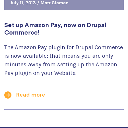
July 11, 2017. /
Matt Glaman
Set up Amazon Pay, now on Drupal
Commerce!
The Amazon Pay plugin for Drupal Commerce
is now available; that means you are only
minutes away from setting up the Amazon
Pay plugin on your Website.
Read more