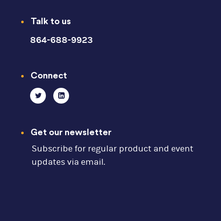
Talk to us
864-688-9923
Connect
Get our newsletter
Subscribe for regular product and event
updates via email.