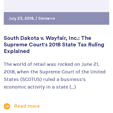
July 23, 2018. /
Centarro
South Dakota v. Wayfair, Inc.: The
Supreme Court's 2018 State Tax Ruling
Explained
The world of retail was rocked on June 21,
2018, when the Supreme Court of the United
States (SCOTUS) ruled a business’s
economic activity in a state (...)
Read more