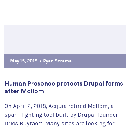
May 15, 2018. /
Ryan Szrama
Human Presence protects Drupal forms
after Mollom
On April 2, 2018, Acquia retired Mollom, a
spam fighting tool built by Drupal founder
Dries Buytaert. Many sites are looking for