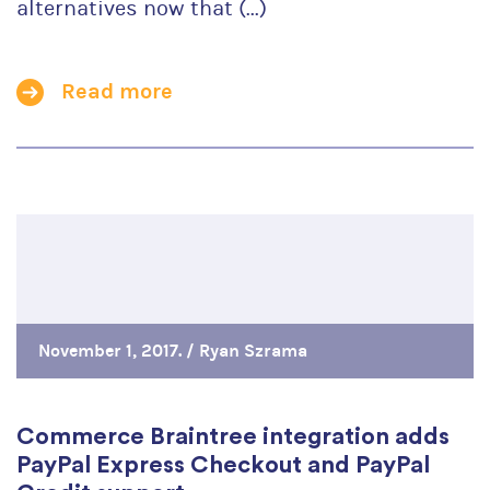
alternatives now that (...)
Read more
November 1, 2017. /
Ryan Szrama
Commerce Braintree integration adds
PayPal Express Checkout and PayPal