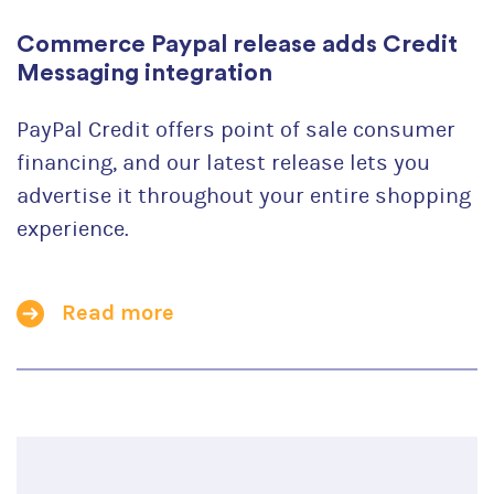
Commerce Paypal release adds Credit
Messaging integration
PayPal Credit offers point of sale consumer
financing, and our latest release lets you
advertise it throughout your entire shopping
experience.
Read more