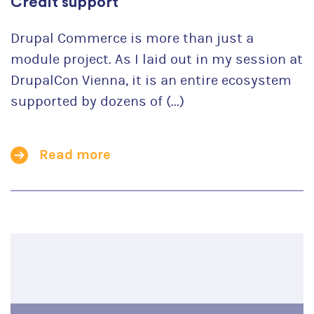
Credit support
Drupal Commerce is more than just a
module project. As I laid out in my session at
DrupalCon Vienna, it is an entire ecosystem
supported by dozens of (...)
Read more