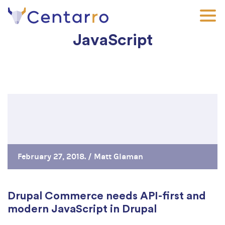
Skip
to
main
JavaScript
content
February 27, 2018. /
Matt Glaman
Drupal Commerce needs API-first and
modern JavaScript in Drupal