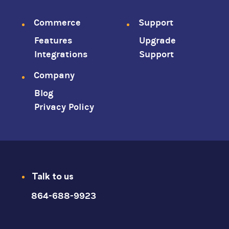
Footer
Commerce
Support
Features
Upgrade
menu
Integrations
Support
Company
Blog
Privacy Policy
Talk to us
864-688-9923