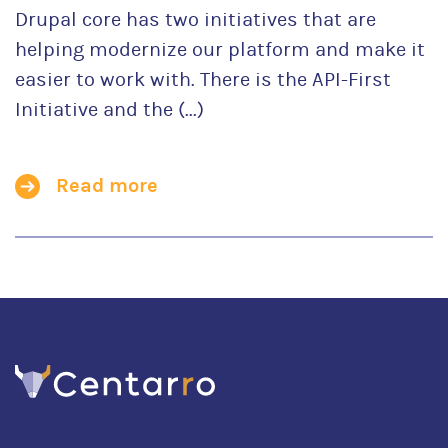
Drupal core has two initiatives that are
helping modernize our platform and make it
easier to work with. There is the API-First
Initiative and the (...)
Read more