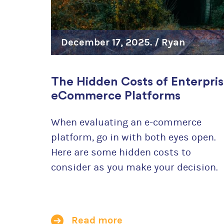
December 17, 2025. /
Ryan
Szrama
The Hidden Costs of Enterpri
eCommerce Platforms
When evaluating an e-commerce
platform, go in with both eyes open.
Here are some hidden costs to
consider as you make your decision.
Read more