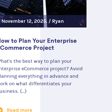
November 12, 2025. /
Ryan
Szrama
ow to Plan Your Enterprise
 ideal platform
Commerce Project
ou.
hat's the best way to plan your
nterprise eCommerce project? Avoid
lanning everything in advance and
ork on what differentiates your
usiness. (...)
Read more