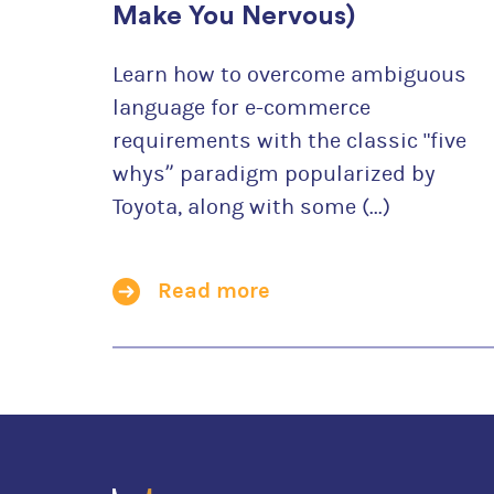
Make You Nervous)
Learn how to overcome ambiguous
language for e-commerce
requirements with the classic "five
whys” paradigm popularized by
Toyota, along with some (...)
Read more