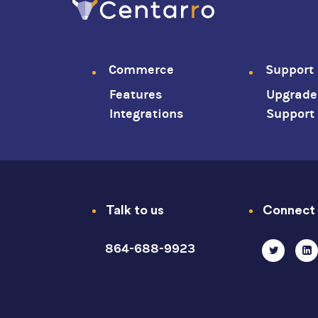
Commerce
Support
Footer
Features
Upgrade
menu
Integrations
Support
Talk to us
Connect
864-688-9923