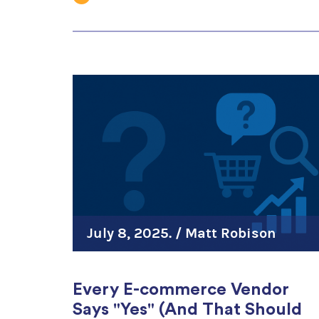
July 8, 2025. /
Matt Robison
Every E-commerce Vendor
Says "Yes" (And That Should