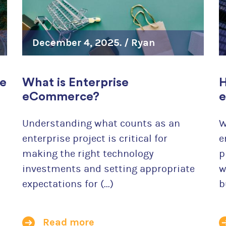
For Wholesale Distributors
For Continuing Education Providers
December 4, 2025. /
Ryan
For Robust Order Workflows
Szrama
se
What is Enterprise
H
We created Drupal commerce and we believe that it's
eCommerce?
e
for your online store. Give us a chance to convince y
Understanding what counts as an
W
Learn more
enterprise project is critical for
e
making the right technology
p
investments and setting appropriate
w
expectations for (...)
b
Read more