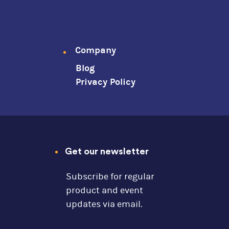
Company
Blog
Privacy Policy
Get our newsletter
Subscribe for regular
product and event
updates via email.