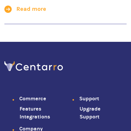
Read more
Footer
Commerce
Support
Features
Upgrade
menu
Integrations
Support
Company