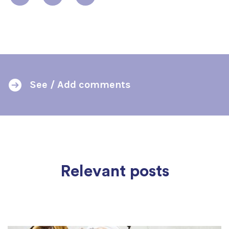
See / Add comments
Relevant posts