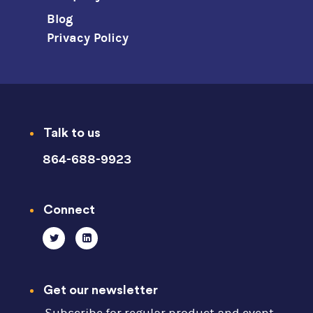
Blog
Privacy Policy
Talk to us
864-688-9923
Connect
Get our newsletter