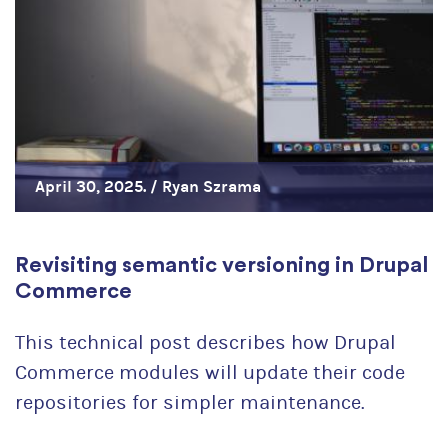
April 30, 2025. /
Ryan Szrama
Revisiting semantic versioning in Drupal
Commerce
This technical post describes how Drupal
Commerce modules will update their code
repositories for simpler maintenance.