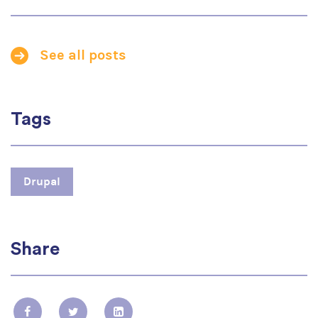
See all posts
Tags
Drupal
Share