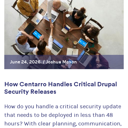
June 24, 2026. /
Joshua Moxon
How Centarro Handles Critical Drupal
Security Releases
How do you handle a critical security update
that needs to be deployed in less than 48
hours? With clear planning, communication,