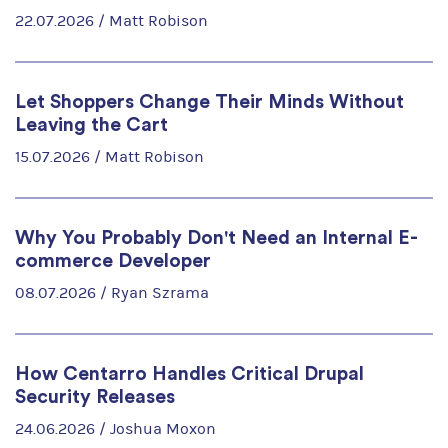
22.07.2026 /
Matt Robison
Let Shoppers Change Their Minds Without
Leaving the Cart
15.07.2026 /
Matt Robison
Why You Probably Don't Need an Internal E-
commerce Developer
08.07.2026 /
Ryan Szrama
How Centarro Handles Critical Drupal
Security Releases
24.06.2026 /
Joshua Moxon