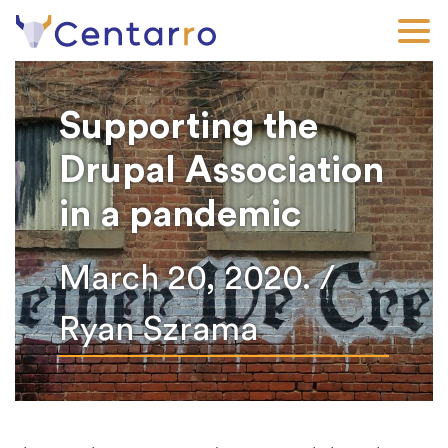
Skip
to
main
content
Supporting the
Drupal Association
in a pandemic
March 20, 2020. /
Ryan Szrama