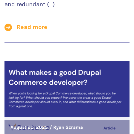
and redundant (...)
Read more
August 20, 2025. /
Ryan Szrama