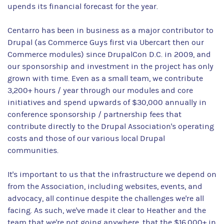
upends its financial forecast for the year.
Centarro has been in business as a major contributor to
Drupal (as Commerce Guys first via Ubercart then our
Commerce modules) since DrupalCon D.C. in 2009, and
our sponsorship and investment in the project has only
grown with time. Even as a small team, we contribute
3,200+ hours / year through our modules and core
initiatives and spend upwards of $30,000 annually in
conference sponsorship / partnership fees that
contribute directly to the Drupal Association's operating
costs and those of our various local Drupal
communities.
It's important to us that the infrastructure we depend on
from the Association, including websites, events, and
advocacy, all continue despite the challenges we're all
facing. As such, we've made it clear to Heather and the
team that we're not going anywhere, that the $16,000+ in