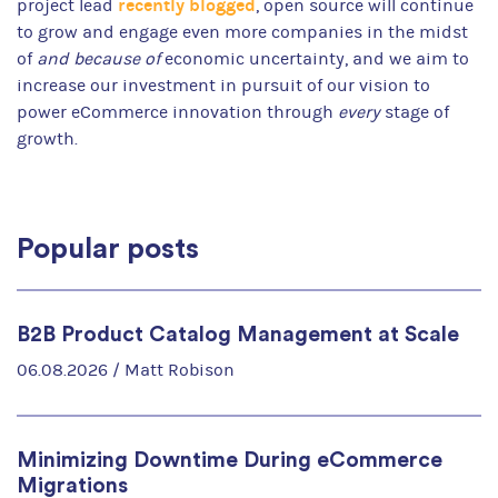
recently blogged
project lead
, open source will continue
to grow and engage even more companies in the midst
of
and because of
economic uncertainty, and we aim to
increase our investment in pursuit of our vision to
power eCommerce innovation through
every
stage of
growth.
Popular posts
B2B Product Catalog Management at Scale
06.08.2026 /
Matt Robison
Minimizing Downtime During eCommerce
Migrations