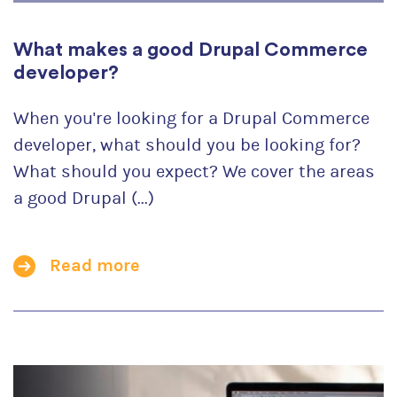
What makes a good Drupal Commerce
developer?
When you're looking for a Drupal Commerce
developer, what should you be looking for?
What should you expect? We cover the areas
a good Drupal (...)
Read more