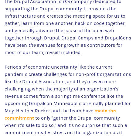
The Drupal Association is
the
company dedicated to
supporting the Drupal community. It provides the
infrastructure and creates the meeting space for us to
gather, learn from one another, hack on code together,
and generally advance the cause of the open web
together through Drupal. Drupal Camps and DrupalCons
have been
the
avenues for growth as contributors for
most of our team, myself included.
Periods of economic uncertainty like the current
pandemic create challenges for non-profit organizations
like the Drupal Association, and they're even more
challenging when the majority of an organization's
revenue comes from a springtime conference like the
upcoming Drupalcon Minneapolis originally planned for
made the
May. Heather Rocker and the team have
commitment
to only "gather the Drupal community
when it's safe to do so," and it's no surprise that such a
commitment creates stress on the organization as it