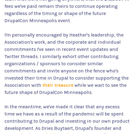
fees we've paid remain theirs to continue operating
regardless of the timing or shape of the future
DrupalCon Minneapolis event.
I'm personally encouraged by Heather's leadership, the
Association's work, and the corporate and individual
commitments I've seen in recent event updates and
Twitter threads. I similarly exhort other contributing
organizations / sponsors to consider similar
commitments and invite anyone on the fence who's
invested their time in Drupal to consider supporting the
their treasure
Association with
while we wait to see the
future shape of DrupalCon Minneapolis.
In the meantime, we've made it clear that any excess
time we have as a result of the pandemic will be spent
contributing to Drupal and investing in our own product
development. As Dries Buytaert, Drupal's founder and