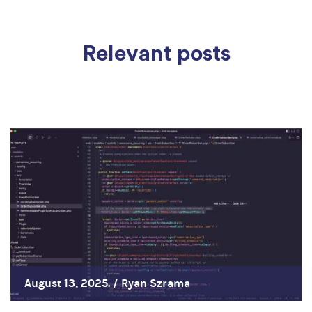
Relevant posts
August 13, 2025. /
Ryan Szrama