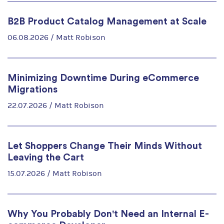
B2B Product Catalog Management at Scale
06.08.2026 /
Matt Robison
Minimizing Downtime During eCommerce
Migrations
22.07.2026 /
Matt Robison
Let Shoppers Change Their Minds Without
Leaving the Cart
15.07.2026 /
Matt Robison
Why You Probably Don't Need an Internal E-