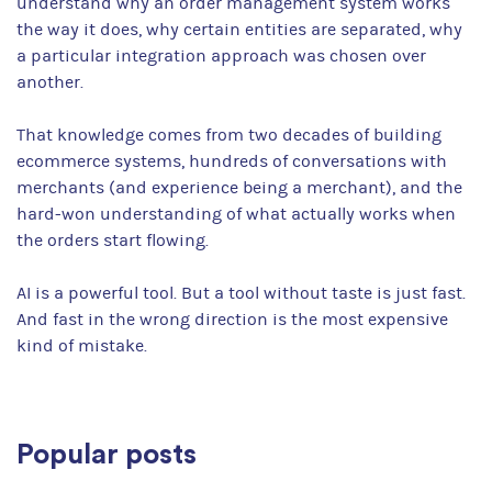
understand why an order management system works
the way it does, why certain entities are separated, why
a particular integration approach was chosen over
another.
That knowledge comes from two decades of building
ecommerce systems, hundreds of conversations with
merchants (and experience being a merchant), and the
hard-won understanding of what actually works when
the orders start flowing.
AI is a powerful tool. But a tool without taste is just fast.
And fast in the wrong direction is the most expensive
kind of mistake.
Popular posts