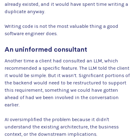
already existed, and it would have spent time writing a
duplicate anyway.
Writing code is not the most valuable thing a good
software engineer does.
An uninformed consultant
Another time a client had consulted an LLM, which
recommended a specific feature. The LLM told the client
it would be simple. But it wasn’t. Significant portions of
the backend would need to be restructured to support
this requirement, something we could have gotten
ahead of had we been involved in the conversation
earlier.
AI oversimplified the problem because it didn't
understand the existing architecture, the business
context, or the downstream implications.