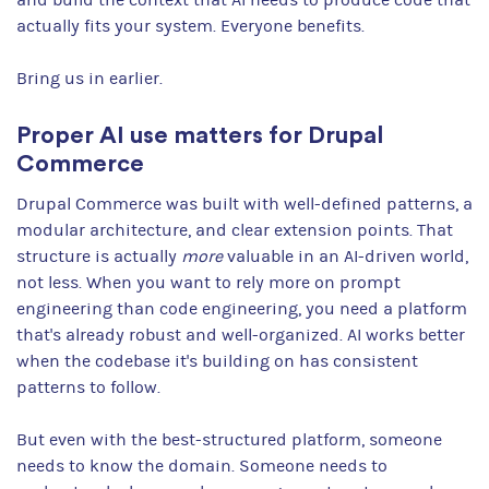
actually fits your system. Everyone benefits.
Bring us in earlier.
Proper AI use matters for Drupal
Commerce
Drupal Commerce was built with well-defined patterns, a
modular architecture, and clear extension points. That
structure is actually
more
valuable in an AI-driven world,
not less. When you want to rely more on prompt
engineering than code engineering, you need a platform
that's already robust and well-organized. AI works better
when the codebase it's building on has consistent
patterns to follow.
But even with the best-structured platform, someone
needs to know the domain. Someone needs to