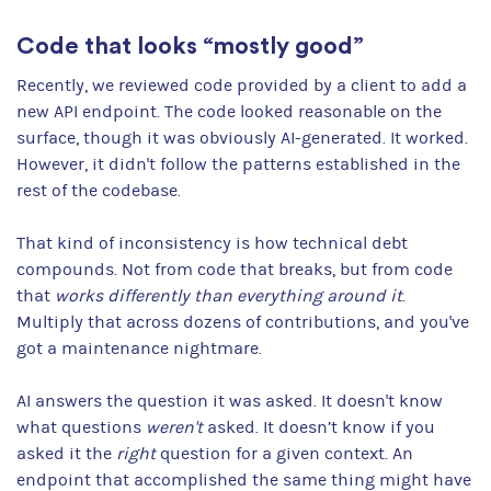
Code that looks “mostly good”
Recently, we reviewed code provided by a client to add a
new API endpoint. The code looked reasonable on the
surface, though it was obviously AI-generated. It worked.
However, it didn't follow the patterns established in the
rest of the codebase.
That kind of inconsistency is how technical debt
compounds. Not from code that breaks, but from code
that
works differently than everything around it
.
Multiply that across dozens of contributions, and you've
got a maintenance nightmare.
AI answers the question it was asked. It doesn't know
what questions
weren't
asked. It doesn’t know if you
asked it the
right
question for a given context. An
endpoint that accomplished the same thing might have