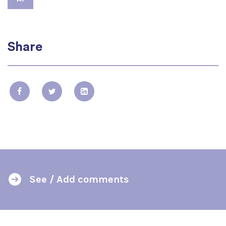
Share
See / Add comments