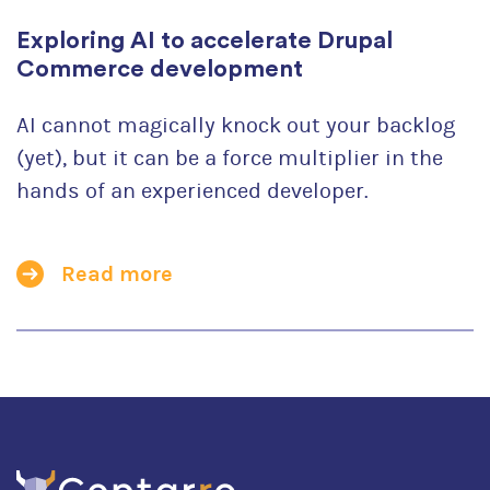
Exploring AI to accelerate Drupal
Commerce development
AI cannot magically knock out your backlog
(yet), but it can be a force multiplier in the
hands of an experienced developer.
Read more