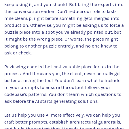
keep using it, and you should. But bring the experts into
the conversation earlier. Don't reduce our role to last-
mile cleanup, right before something gets merged into
production. Otherwise, you might be asking us to force a
puzzle piece into a spot you’ve already pointed out, but
it might be the wrong piece. Or worse, the piece might
belong to another puzzle entirely, and no one knew to
ask or check.
Reviewing code is the least valuable place for us in the
process. And it means you, the client, never actually get
better at using the tool. You don't learn what to include
in your prompts to ensure the output follows your
codebase's patterns. You don't learn which questions to
ask before the AI starts generating solutions.
Let us help you use AI more effectively. We can help you
craft better prompts, establish architectural guardrails,
and build the context that AI needs to produce code that