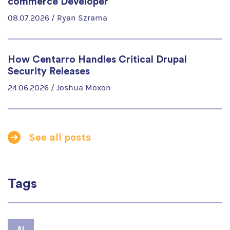
commerce Developer
08.07.2026 /
Ryan Szrama
How Centarro Handles Critical Drupal
Security Releases
24.06.2026 /
Joshua Moxon
See all posts
Tags
AI