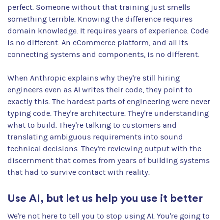
perfect. Someone without that training just smells
something terrible. Knowing the difference requires
domain knowledge. It requires years of experience. Code
is no different. An eCommerce platform, and all its
connecting systems and components, is no different.
When Anthropic explains why they're still hiring
engineers even as AI writes their code, they point to
exactly this. The hardest parts of engineering were never
typing code. They're architecture. They're understanding
what to build. They're talking to customers and
translating ambiguous requirements into sound
technical decisions. They're reviewing output with the
discernment that comes from years of building systems
that had to survive contact with reality.
Use AI, but let us help you use it better
We're not here to tell you to stop using AI. You're going to