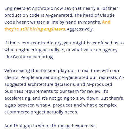
Engineers at Anthropic now say that nearly all of their
production code is AI-generated. The head of Claude
And
Code hasn't written a line by hand in months.
they're
still hiring engineers
.
Aggressively.
If that seems contradictory, you might be confused as to
what engineering actually is, or what value an agency
like Centarro can bring.
We're seeing this tension play out in real time with our
clients. People are sending AI-generated pull requests, AI-
suggested architecture decisions, and AI-produced
business requirements to our team for review. It's
accelerating, and it's not going to slow down. But there's
a gap between what AI produces and what a complex
eCommerce project actually needs.
And that gap is where things get expensive.