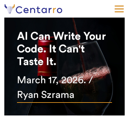
Skip
to
main
content
AI Can Write Your
Code. It Can't
Taste It.
March 17, 2026. /
Ryan Szrama