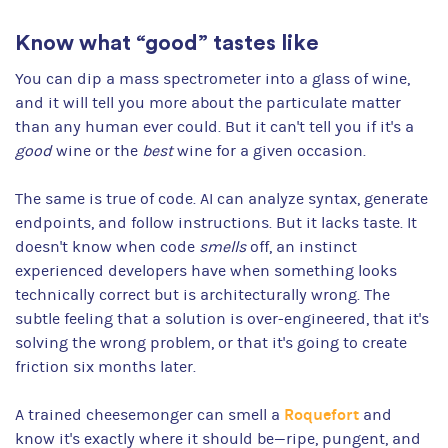
Know what “good” tastes like
You can dip a mass spectrometer into a glass of wine,
and it will tell you more about the particulate matter
than any human ever could. But it can't tell you if it's a
good
wine or the
best
wine for a given occasion.
The same is true of code. AI can analyze syntax, generate
endpoints, and follow instructions. But it lacks taste. It
doesn't know when code
smells
off, an instinct
experienced developers have when something looks
technically correct but is architecturally wrong. The
subtle feeling that a solution is over-engineered, that it's
solving the wrong problem, or that it's going to create
friction six months later.
Roquefort
A trained cheesemonger can smell a
and
know it's exactly where it should be—ripe, pungent, and