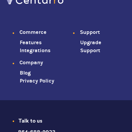
Footer
Commerce
Support
Features
Upgrade
menu
Integrations
Support
Company
Blog
Privacy Policy
Talk to us