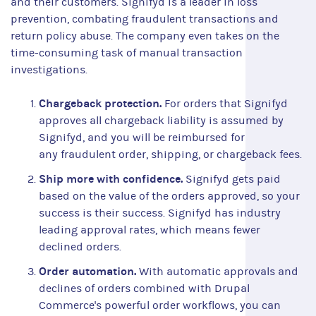
and their customers. Signifyd is a leader in loss
prevention, combating fraudulent transactions and
return policy abuse. The company even takes on the
time-consuming task of manual transaction
investigations.
Chargeback protection.
For orders that Signifyd
approves all chargeback liability is assumed by
Signifyd, and you will be reimbursed for
any fraudulent order, shipping, or chargeback fees.
Ship more with confidence.
Signifyd gets paid
based on the value of the orders approved, so your
success is their success. Signifyd has industry
leading approval rates, which means fewer
declined orders.
Order automation.
With automatic approvals and
declines of orders combined with Drupal
Commerce's powerful order workflows, you can