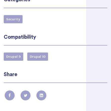
Security
Compatibility
Drupal 9
Drupal 10
Share