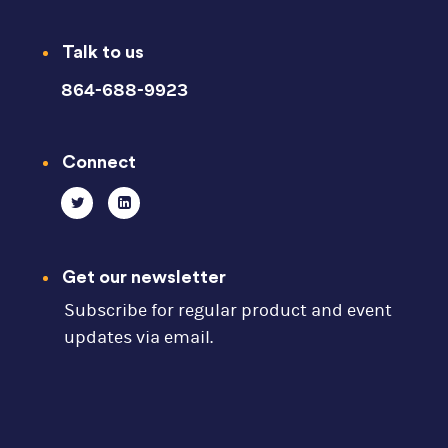
Talk to us
864-688-9923
Connect
Get our newsletter
Subscribe for regular product and event
updates via email.