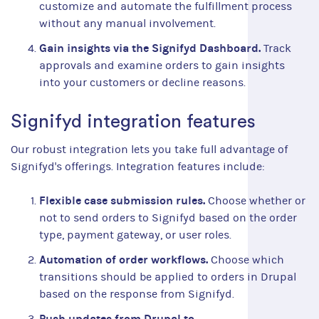
customize and automate the fulfillment process
without any manual involvement.
Gain insights via the Signifyd Dashboard.
Track
approvals and examine orders to gain insights
into your customers or decline reasons.
Signifyd integration features
Our robust integration lets you take full advantage of
Signifyd's offerings. Integration features include:
Flexible case submission rules.
Choose whether or
not to send orders to Signifyd based on the order
type, payment gateway, or user roles.
Automation of order workflows.
Choose which
transitions should be applied to orders in Drupal
based on the response from Signifyd.
Push updates from Drupal to