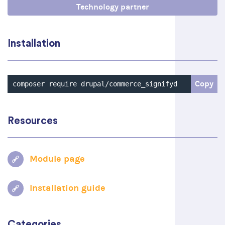
Technology partner
Installation
Copy
composer require drupal/commerce_signifyd
Resources
Module page
Installation guide
Categories