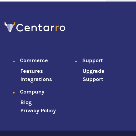
Footer
Commerce
Support
Features
Upgrade
menu
Integrations
Support
Company
Blog
Privacy Policy