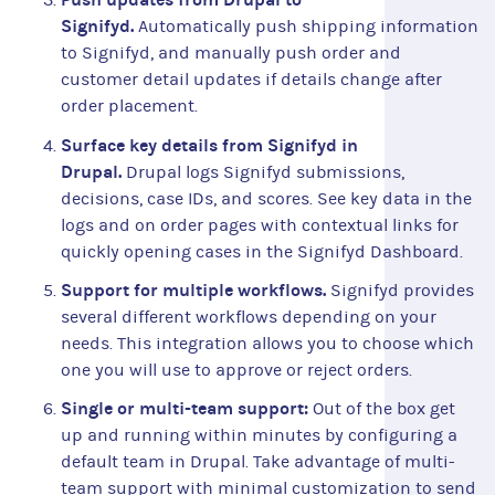
Signifyd.
Automatically push shipping information
to Signifyd, and manually push order and
customer detail updates if details change after
order placement.
Surface key details from Signifyd in
Drupal.
Drupal logs Signifyd submissions,
decisions, case IDs, and scores. See key data in the
logs and on order pages with contextual links for
quickly opening cases in the Signifyd Dashboard.
Support for multiple workflows.
Signifyd provides
several different workflows depending on your
needs. This integration allows you to choose which
one you will use to approve or reject orders.
Single or multi-team support:
Out of the box get
up and running within minutes by configuring a
default team in Drupal. Take advantage of multi-
team support with minimal customization to send