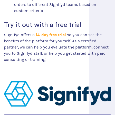
orders to different Signifyd teams based on
custom criteria.
Try it out with a free trial
14-day free trial
Signifyd offers a
so you can see the
benefits of the platform for yourself. As a certified
partner, we can help you evaluate the platform, connect
you to Signifyd staff, or help you get started with paid
consulting or training.