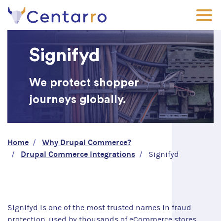
Skip
to
main
content
Signifyd
We protect shopper
journeys globally.
Breadcrumb
Home
Why Drupal Commerce?
Drupal Commerce Integrations
Signifyd
Signifyd is one of the most trusted names in fraud
protection, used by thousands of eCommerce stores