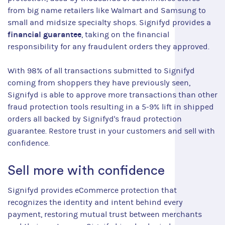
from big name retailers like Walmart and Samsung to
small and midsize specialty shops. Signifyd provides a
financial guarantee
, taking on the financial
responsibility for any fraudulent orders they approved.
With 98% of all transactions submitted to Signifyd
coming from shoppers they have previously seen,
Signifyd is able to approve more transactions than other
fraud protection tools resulting in a 5-9% lift in shipped
orders all backed by Signifyd's fraud protection
guarantee. Restore trust in your customers and sell with
confidence.
Sell more with confidence
Signifyd provides eCommerce protection that
recognizes the identity and intent behind every
payment, restoring mutual trust between merchants