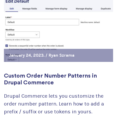
January 24, 2023. /
Ryan Szrama
Custom Order Number Patterns in
Drupal Commerce
Drupal Commerce lets you customize the
order number pattern. Learn how to add a
prefix / suffix or use tokens in yours.