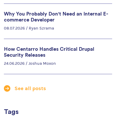
Why You Probably Don't Need an Internal E-
commerce Developer
08.07.2026 /
Ryan Szrama
How Centarro Handles Critical Drupal
Security Releases
24.06.2026 /
Joshua Moxon
See all posts
Tags