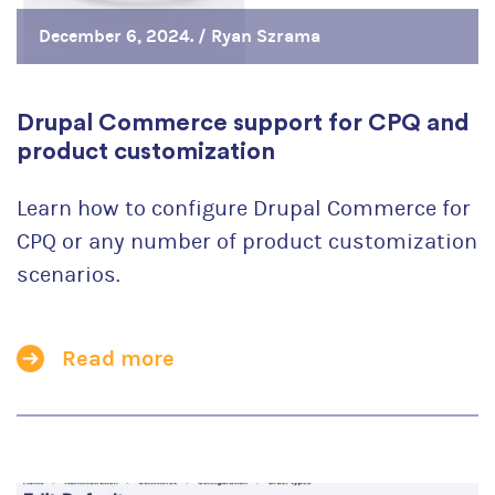
December 6, 2024. /
Ryan Szrama
Drupal Commerce support for CPQ and
product customization
Learn how to configure Drupal Commerce for
CPQ or any number of product customization
scenarios.
Read more