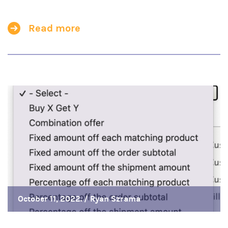
Read more
October 11, 2022. /
Ryan Szrama