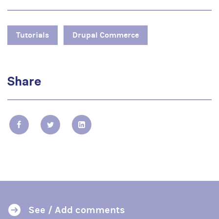
Tutorials
Drupal Commerce
Share
See / Add comments