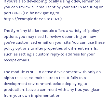
If you're also developing locally using ddev, remember
you can review all email sent by your site in MailHog on
port 8026 (i.e. by navigating to
https://example.ddev.site:8026).
The Symfony Mailer module offers a variety of "policy"
options you may need to review depending on how
you've customized email on your site. You can use these
policy options to alter properties of different emails,
such as setting a custom reply-to address for your
receipt emails.
The module is still in active development with only an
alpha release, so make sure to test it fully in a
development environment before deploying to
production. Leave a comment with any tips you glean
from your own implementation!