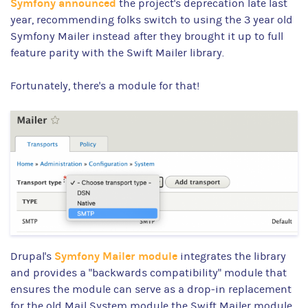
Symfony announced
the project's deprecation late last
year, recommending folks switch to using the 3 year old
Symfony Mailer instead after they brought it up to full
feature parity with the Swift Mailer library.
Fortunately, there's a module for that!
Symfony Mailer module
Drupal's
integrates the library
and provides a "backwards compatibility" module that
ensures the module can serve as a drop-in replacement
for the old Mail System module the Swift Mailer module