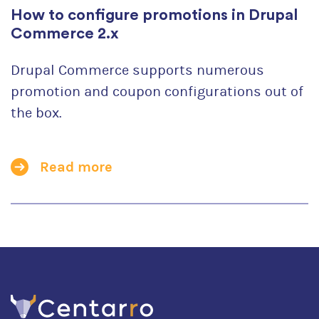
How to configure promotions in Drupal
Commerce 2.x
Drupal Commerce supports numerous
promotion and coupon configurations out of
the box.
Read more