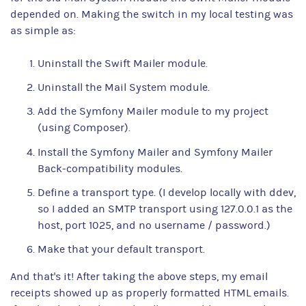
depended on. Making the switch in my local testing was
as simple as:
Uninstall the Swift Mailer module.
Uninstall the Mail System module.
Add the Symfony Mailer module to my project
(using Composer).
Install the Symfony Mailer and Symfony Mailer
Back-compatibility modules.
Define a transport type. (I develop locally with ddev,
so I added an SMTP transport using 127.0.0.1 as the
host, port 1025, and no username / password.)
Make that your default transport.
And that's it! After taking the above steps, my email
receipts showed up as properly formatted HTML emails.