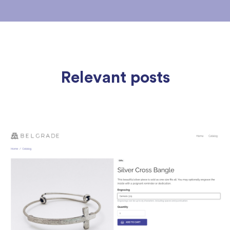
Relevant posts