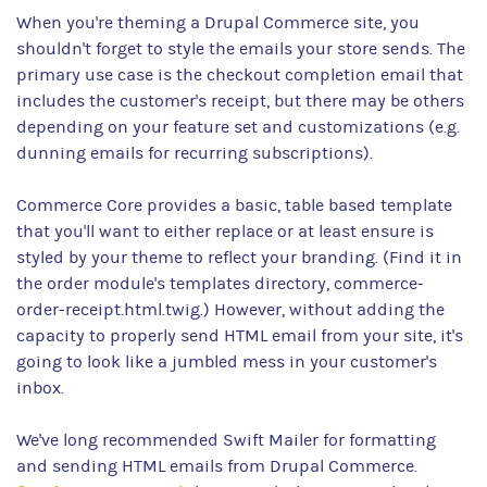
When you're theming a Drupal Commerce site, you
shouldn't forget to style the emails your store sends. The
primary use case is the checkout completion email that
includes the customer's receipt, but there may be others
depending on your feature set and customizations (e.g.
dunning emails for recurring subscriptions).
Commerce Core provides a basic, table based template
that you'll want to either replace or at least ensure is
styled by your theme to reflect your branding. (Find it in
the order module's templates directory, commerce-
order-receipt.html.twig.) However, without adding the
capacity to properly send HTML email from your site, it's
going to look like a jumbled mess in your customer's
inbox.
We've long recommended Swift Mailer for formatting
and sending HTML emails from Drupal Commerce.