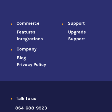
Footer
Commerce
Support
Features
Upgrade
menu
Integrations
Support
Company
Blog
Privacy Policy
Talk to us
864-688-9923