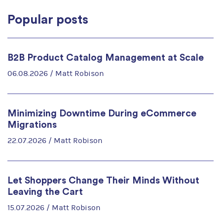
Popular posts
B2B Product Catalog Management at Scale
06.08.2026 /
Matt Robison
Minimizing Downtime During eCommerce
Migrations
22.07.2026 /
Matt Robison
Let Shoppers Change Their Minds Without
Leaving the Cart
15.07.2026 /
Matt Robison